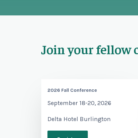
Join your fellow 
2026 Fall Conference
September 18-20, 2026
Delta Hotel Burlington