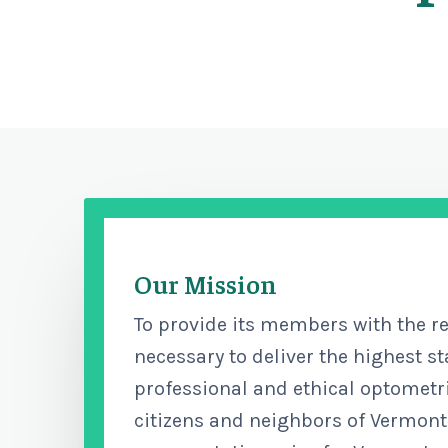
Our Mission
To provide its members with the r
necessary to deliver the highest s
professional and ethical optometri
citizens and neighbors of Vermont