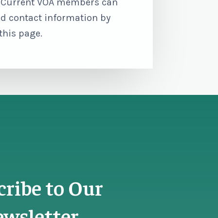
. Current VOA members can
d contact information by
 this page.
cribe to Our
wsletter