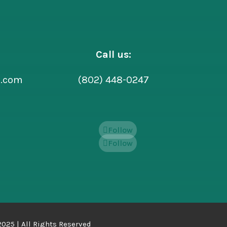
Call us:
l.com
(802) 448-0247
Follow
Follow
025 | All Rights Reserved