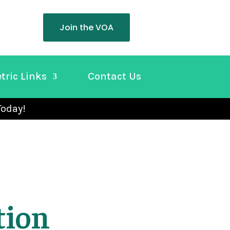
Join the VOA
tric Links
Contact Us
Today!
tion