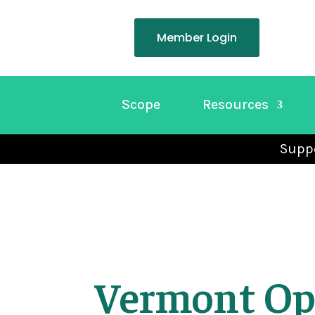
Member Login
Scope
Resources
Suppo
Vermont Op