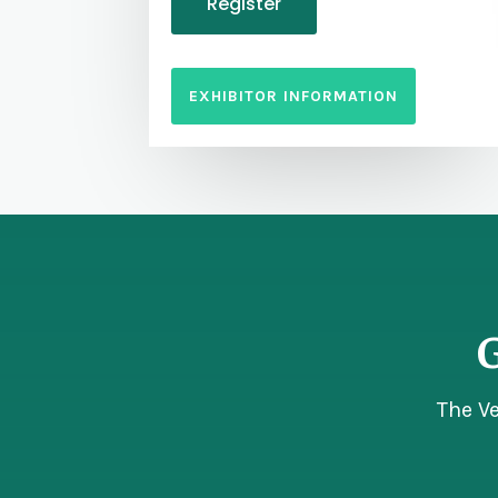
Register
EXHIBITOR INFORMATION
G
The V