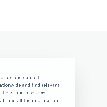
 locate and contact
ationwide and find relevant
 links, and resources.
l find all the information