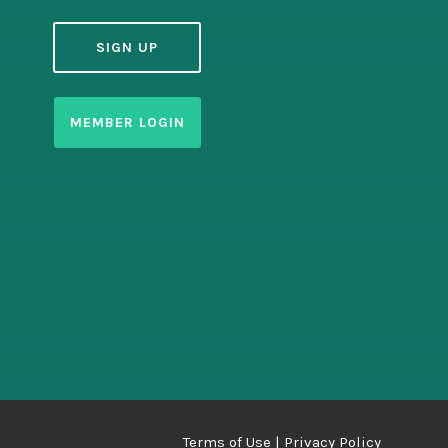
SIGN UP
MEMBER LOGIN
Terms of Use
| Privacy Policy