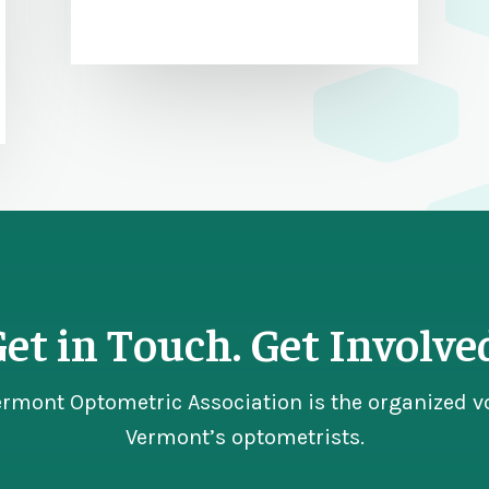
et in Touch. Get Involve
ermont Optometric Association is the organized vo
Vermont’s optometrists.