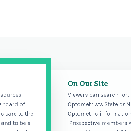
On Our Site
esources
Viewers can search for,
tandard of
Optometrists State or N
c care to the
Optometric information,
 and to be a
Prospective members wil