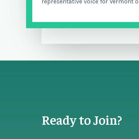
representative voice for Vermont o
Ready to Join?