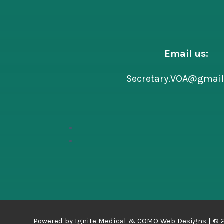
Email us:
Secretary.VOA@gmai
Powered by
Ignite Medical
&
COMO Web Designs |
©
2