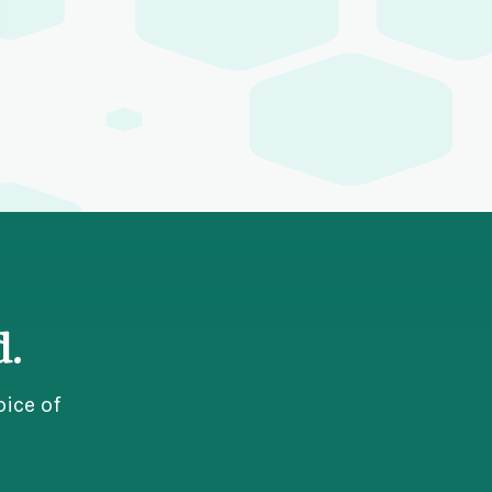
d.
ice of