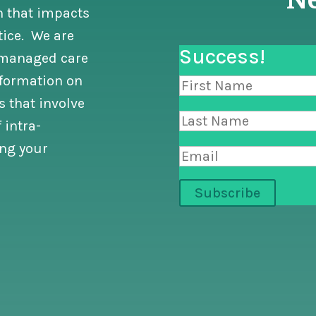
n that impacts
tice. We are
Success!
n managed care
nformation on
 that involve
 intra-
ng your
Subscribe