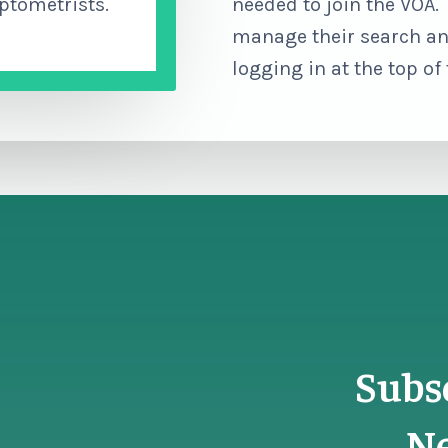
ptometrists.
needed to join the VOA
manage their search an
logging in at the top of
Subs
Ne