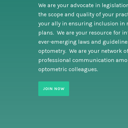
We are your advocate in legislatio
the scope and quality of your prac
your ally in ensuring inclusion i
plans. We are your resource for i
ever-emerging laws and guidelines
optometry. We are your network of
professional communication amo
optometric colleagues.
JOIN NOW