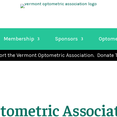
Membership
Sponsors
Optome
rt the Vermont Optometric Association. Donate 
tometric Associa