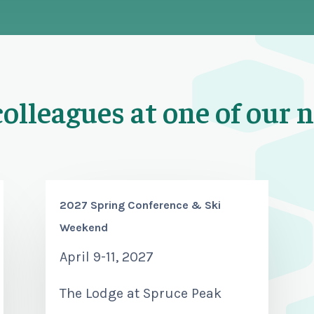
colleagues at one of our 
2027 Spring Conference & Ski
Weekend
April 9-11, 2027
The Lodge at Spruce Peak