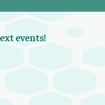
next events!